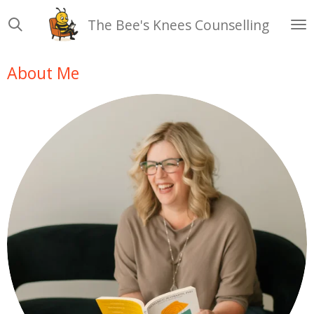
Skip
The Bee's Knees Counselling
to
main
content
About Me