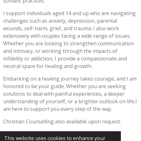
somatic practices.
I support individuals aged 14 and up who are navigating
challenges such as anxiety, depression, parental
wounds, self-harm, grief, and trauma. I also work
extensively with couples facing a wide range of issues.
Whether you are looking to strengthen communication
and intimacy, or working through the impacts of
infidelity or addiction, I provide a compassionate and
neutral space for healing and growth.
Embarking on a healing journey takes courage, and I am
honored to be your guide. Whether you are seeking
solutions to deal with painful experiences, a deeper
understanding of yourself, or a brighter outlook on life,I
am here to support you every step of the way.
Christian Counselling also available upon request.
This website uses cookies to enhance your