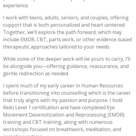
experience.
I work with teens, adults, seniors, and couples, offering
support that is both personalized and heart centered.
Together, we’ll explore the path forward, which may
include EMDR, CBT, parts work, or other evidence-based
therapeutic approaches tailored to your needs.
While some of the deeper work will be yours to carry, I’ll
be alongside you—offering guidance, reassurance, and
gentle redirection as needed.
I spent much of my early career in Human Resources
before transitioning into counselling which is the career
that truly aligns with my passion and purpose. I hold
Reiki Level 1 certification and have completed Eye
Movement Desensitization and Reprocessing (EMDR)
training and CBT training, along with numerous
workshops focused on breathwork, meditation, and