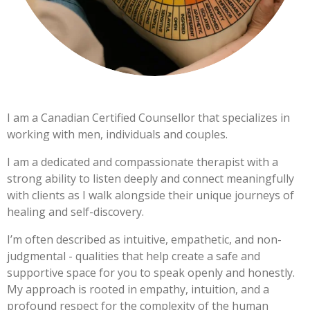
I am a Canadian Certified Counsellor that specializes in
working with men, individuals and couples.
I am a dedicated and compassionate therapist with a
strong ability to listen deeply and connect meaningfully
with clients as I walk alongside their unique journeys of
healing and self-discovery.
I’m often described as intuitive, empathetic, and non-
judgmental - qualities that help create a safe and
supportive space for you to speak openly and honestly.
My approach is rooted in empathy, intuition, and a
profound respect for the complexity of the human