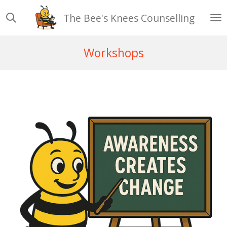
Skip
The Bee's Knees Counselling
to
main
content
Workshops