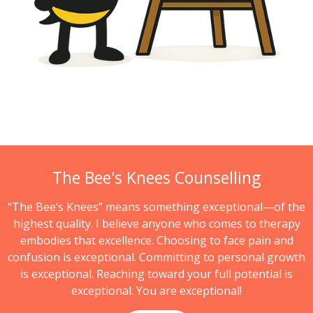
The Bee's Knees Counselling
“The Bee’s Knees” means something exceptional—of the
highest quality. I believe anyone who comes to therapy
embodies that excellence. Choosing to face pain and
confusion is exceptional. Committing to personal growth
is exceptional. Reaching toward your full potential is
exceptional. You are exceptional!